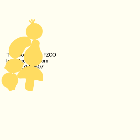
The Food Crew - FZCO
help@cook-kit.com
+971527560507