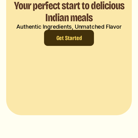
Your perfect start to delicious
Indian meals
Authentic Ingredients, Unmatched Flavor
Get Started