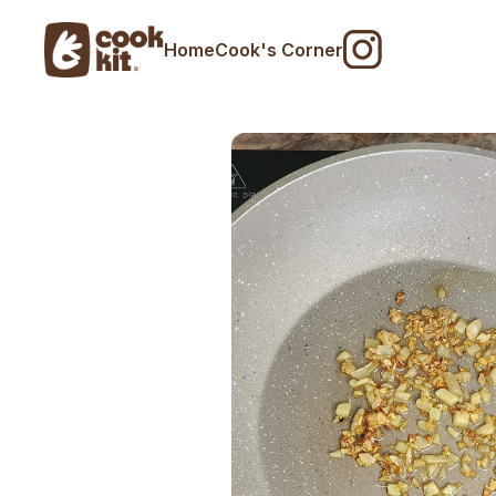
Home
Cook's Corner