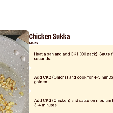
Chicken Sukka
Mains
Heat a pan and add CK1 (Oil pack). Sauté 
seconds.
Add CK2 (Onions) and cook for 4–5 minute
golden.
Add CK3 (Chicken) and sauté on medium h
3–4 minutes.