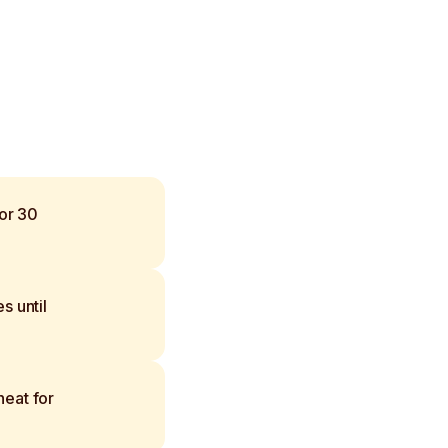
for 30
s until
eat for