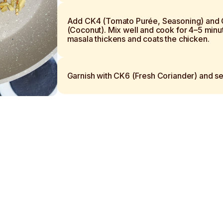
Add CK4 (Tomato Purée, Seasoning) and
(Coconut). Mix well and cook for 4–5 minut
masala thickens and coats the chicken.
Garnish with CK6 (Fresh Coriander) and se