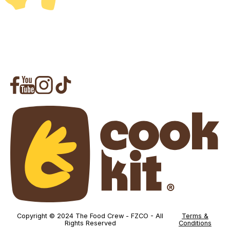
Copyright © 2024 The Food Crew - FZCO - All
Terms &
Rights Reserved
Conditions