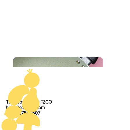
The Food Crew - FZCO
help@cook-kit.com
+971527560507