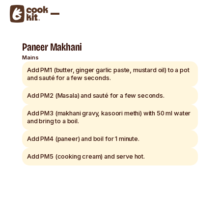
Paneer Makhani
Mains
Add PM1 (butter, ginger garlic paste, mustard oil) to a pot
and sauté for a few seconds.
Add PM2 (Masala) and sauté for a few seconds.
Add PM3 (makhani gravy, kasoori methi) with 50 ml water
and bring to a boil.
Add PM4 (paneer) and boil for 1 minute.
Add PM5 (cooking cream) and serve hot.