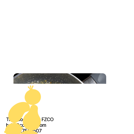
The Food Crew - FZCO
help@cook-kit.com
+971527560507