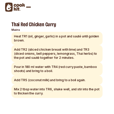
Thai Red Chicken Curry
Mains
Heat TR1 (oil, ginger, garlic) in a pot and sauté until golden
brown.
Add TR2 (sliced chicken breast with lime) and TR3
(diced onions, bell peppers, lemongrass, Thai herbs) to
the pot and sauté together for 2 minutes.
Pour in 180 ml water with TR4 (red curry paste, bamboo
shoots) and bring to a boil.
Add TR5 (coconut milk) and bring to a boil again.
Mix 2 tbsp water into TR6, shake well, and stir into the pot
to thicken the curry.