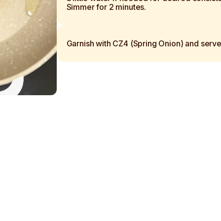
Simmer for 2 minutes.
Garnish with CZ4 (Spring Onion) and serve