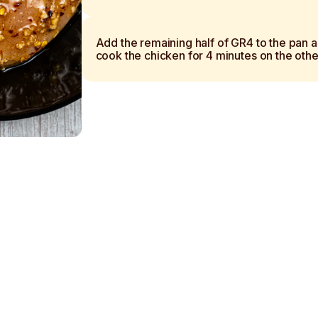
Add the remaining half of GR4 to the pan 
cook the chicken for 4 minutes on the othe