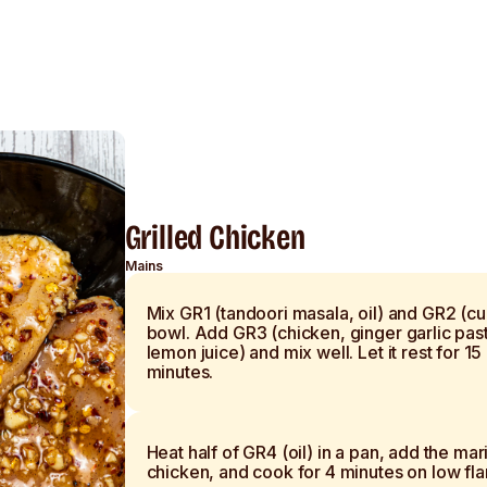
Grilled Chicken
Mains
Mix GR1 (tandoori masala, oil) and GR2 (cur
bowl. Add GR3 (chicken, ginger garlic pas
lemon juice) and mix well. Let it rest for 15
minutes.
Heat half of GR4 (oil) in a pan, add the ma
chicken, and cook for 4 minutes on low fl