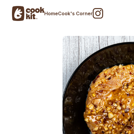
Home
Cook's Corner