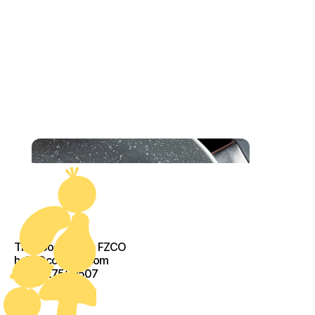
The Food Crew - FZCO
help@cook-kit.com
+971527560507