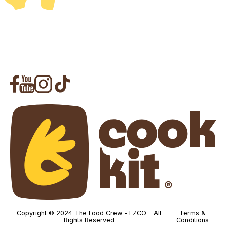
Copyright © 2024 The Food Crew - FZCO - All
Terms &
Rights Reserved
Conditions