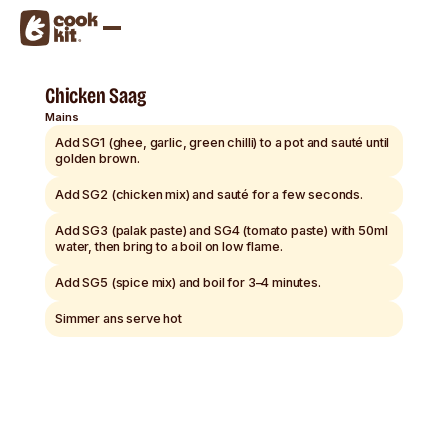
Chicken Saag
Mains
Add SG1 (ghee, garlic, green chilli) to a pot and sauté until
golden brown.
Add SG2 (chicken mix) and sauté for a few seconds.
Add SG3 (palak paste) and SG4 (tomato paste) with 50ml
water, then bring to a boil on low flame.
Add SG5 (spice mix) and boil for 3–4 minutes.
Simmer ans serve hot