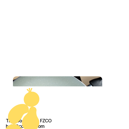
The Food Crew - FZCO
help@cook-kit.com