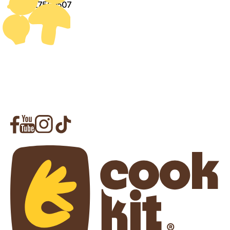
+971527560507