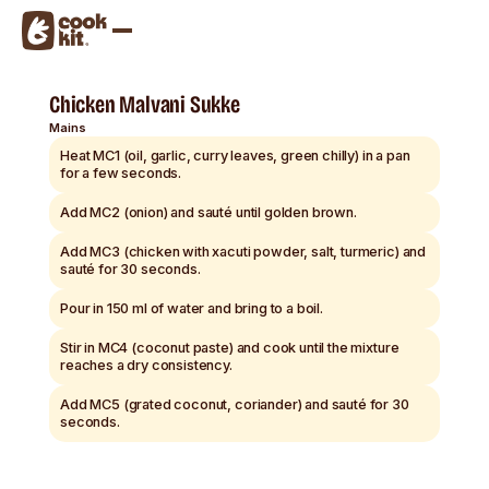
Chicken Malvani Sukke
Mains
Heat MC1 (oil, garlic, curry leaves, green chilly) in a pan
for a few seconds.
Add MC2 (onion) and sauté until golden brown.
Add MC3 (chicken with xacuti powder, salt, turmeric) and
sauté for 30 seconds.
Pour in 150 ml of water and bring to a boil.
Stir in MC4 (coconut paste) and cook until the mixture
reaches a dry consistency.
Add MC5 (grated coconut, coriander) and sauté for 30
seconds.